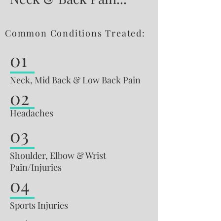
Common Conditions Treated:
01
Neck, Mid Back & Low Back Pain
02
Headaches
03
Shoulder, Elbow & Wrist
Pain/Injuries
04
Sports Injuries