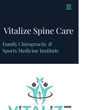
Vitalize Spine Care
Family Chiropractic &
Sports Medicine Institute