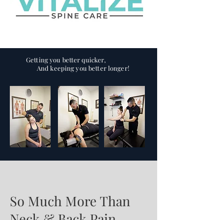
Getting you better quicker,
And keeping you better longer!
So Much More Than
Neck & Back Pain...