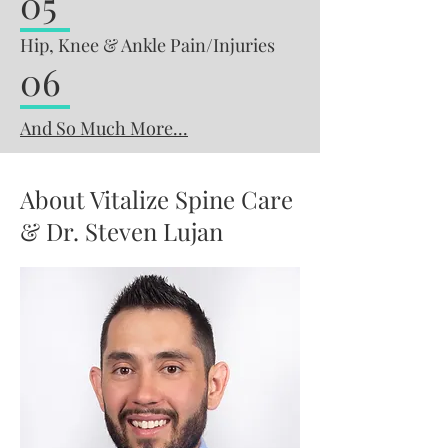
05
Hip, Knee & Ankle Pain/Injuries
06
And So Much More...
About Vitalize Spine Care
& Dr. Steven Lujan