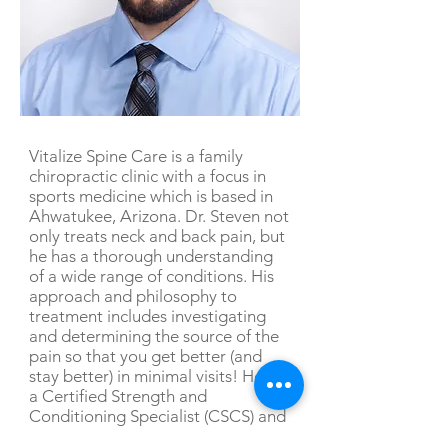
Vitalize Spine Care is a family
chiropractic clinic with a focus in
sports medicine which is based in
Ahwatukee, Arizona. Dr. Steven not
only treats neck and back pain, but
he has a thorough understanding
of a wide range of conditions. His
approach and philosophy to
treatment includes investigating
and determining the source of the
pain so that you get better (and
stay better) in minimal visits! He is
a Certified Strength and
Conditioning Specialist (CSCS) and
enjoys treating athletes and