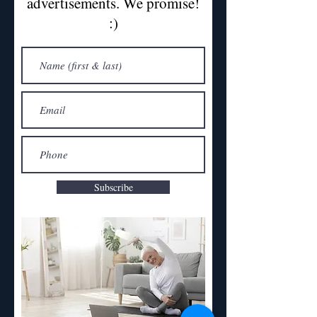
advertisements. We promise!
:)
Subscribe