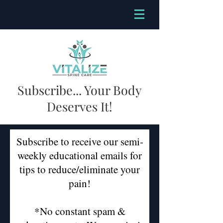
Subscribe... Your Body
Deserves It!
Subscribe to receive our semi-
weekly educational emails for
tips to reduce/eliminate your
pain!
*No constant spam &