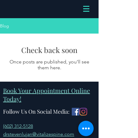
Blog
Check back soon
Once posts are published, you’ll see
them here.
Book Your Appointment Online
Today!
Follow Us On Social Media:
(602) 312-5128
drstevenlujan@vitalizespine.com